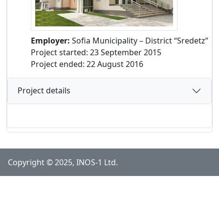
Employer:
Sofia Municipality – District “Sredetz”
Project started: 23 September 2015
Project ended: 22 August 2016
Project details
Copyright © 2025, INOS-1 Ltd.