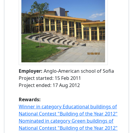
Employer:
Anglo-American school of Sofia
Project started: 15 Feb 2011
Project ended: 17 Aug 2012
Rewards:
Winner in category Educational buildings of
National Contest "Building of the Year 2012"
Nominated in category Green buildings of
National Contest "Building of the Year 2012"