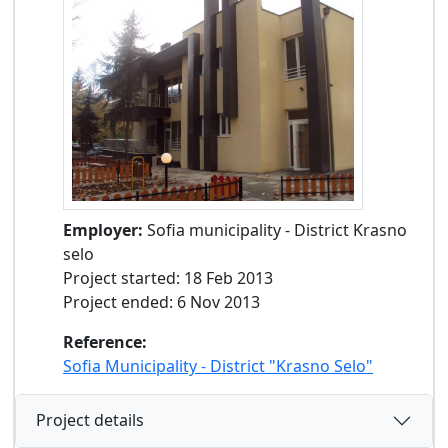
Employer:
Sofia municipality - District Krasno
selo
Project started: 18 Feb 2013
Project ended: 6 Nov 2013
Reference:
Sofia Municipality - District "Krasno Selo"
Project details