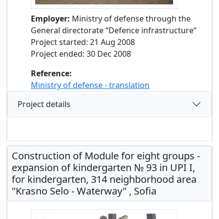
Employer:
Ministry of defense through the
General directorate “Defence infrastructure”
Project started: 21 Aug 2008
Project ended: 30 Dec 2008
Reference:
Ministry of defense - translation
Project details
Construction of Module for eight groups -
expansion of kindergarten № 93 in UPI I,
for kindergarten, 314 neighborhood area
"Krasno Selo - Waterway" , Sofia