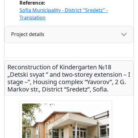
Reference:
Sofia Municipality - District "Sredetz" -
Translation
Project details
Reconstruction of Kindergarten №18
„Detski svyat ” and two-storey extension – I
stage –”, Housing complex “Yavorov”, 2 G.
Markov str., District “Sredetz”, Sofia.