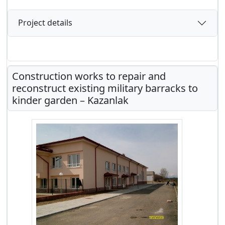
Project details
Construction works to repair and
reconstruct existing military barracks to
kinder garden – Kazanlak