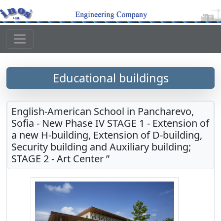
Educational buildings
English-American School in Pancharevo,
Sofia - New Phase IV STAGE 1 - Extension of
a new H-building, Extension of D-building,
Security building and Auxiliary building;
STAGE 2 - Art Center ”