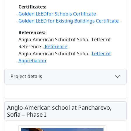
Certificates:
Golden LEEDfor Schools Certificate
Golden LEED for Existing Buildings Certificate
References:
:
Anglo-American School of Sofia - Letter of
Reference -
Reference
Anglo-American School of Sofia -
Letter of
Appretiation
Project details
Anglo-American school at Pancharevo,
Sofia – Phase I