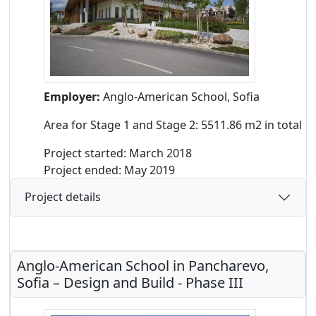
Employer:
Anglo-American School, Sofia
Area for Stage 1 and Stage 2: 5511.86 m2 in total
Project started: March 2018
Project ended: May 2019
Project details
Anglo-American School in Pancharevo,
Sofia – Design and Build - Phase III