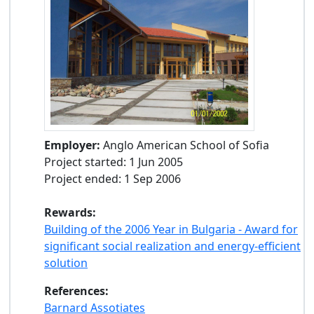
Employer:
Anglo American School of Sofia
Project started: 1 Jun 2005
Project ended: 1 Sep 2006
Rewards:
Building of the 2006 Year in Bulgaria - Award for
significant social realization and energy-efficient
solution
References:
Barnard Assotiates