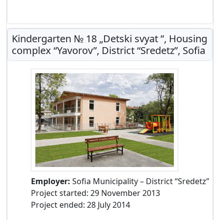
Kindergarten № 18 „Detski svyat ”, Housing
complex “Yavorov”, District “Sredetz”, Sofia
Employer:
Sofia Municipality – District “Sredetz”
Project started: 29 November 2013
Project ended: 28 July 2014